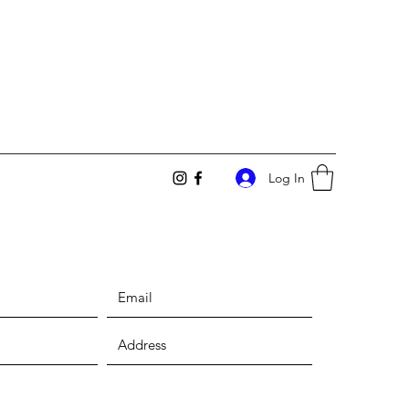
Log In