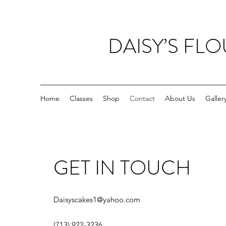
DAISY’S FL
Home
Classes
Shop
Contact
About Us
Galler
GET IN TOUCH
Daisyscakes1@yahoo.com
(713) 922-3236