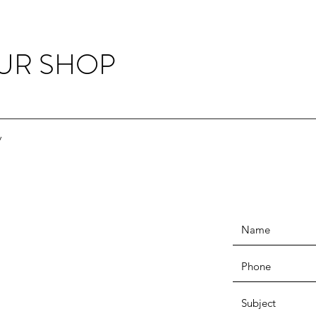
OUR SHOP
y