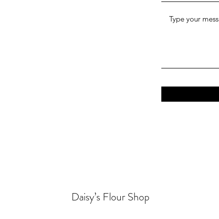
Daisy’s Flour Shop